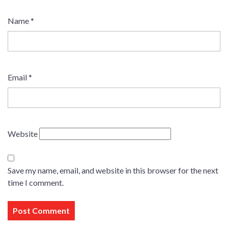
Name
*
Email
*
Website
Save my name, email, and website in this browser for the next
time I comment.