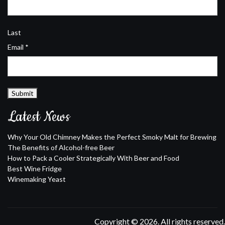
Last
Email
*
Submit
Latest News
Why Your Old Chimney Makes the Perfect Smoky Malt for Brewing
The Benefits of Alcohol-free Beer
How to Pack a Cooler Strategically With Beer and Food
Best Wine Fridge
Winemaking Yeast
Copyright © 2026. All rights reserved.