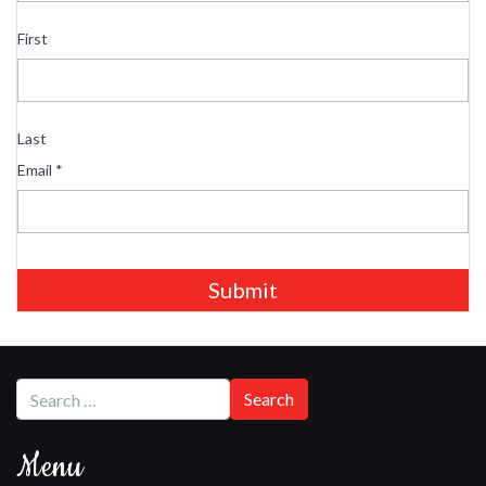
First
Last
Email
*
Submit
Menu