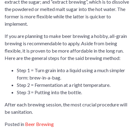
extract the sugar; and “extract brewing”, which is to dissolve
the powdered or melted malt sugar into the hot water. The
former is more flexible while the latter is quicker to
implement.
If you are planning to make beer brewing a hobby, all-grain
brewing is recommendable to apply. Aside from being
flexible, it is proven to be more affordable in the long run.
Here are the general steps for the said brewing method:
Step 1 = Turn grain into a liquid using a much simpler
form: brew-in-a-bag.
Step 2 = Fermentation at a right temperature.
Step 3 = Putting into the bottle.
After each brewing session, the most crucial procedure will
be sanitation.
Posted in
Beer Brewing