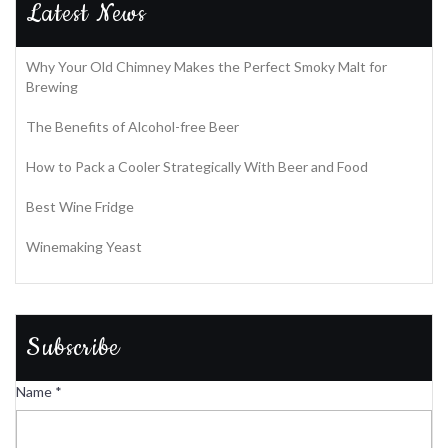
Latest News
Why Your Old Chimney Makes the Perfect Smoky Malt for
Brewing
The Benefits of Alcohol-free Beer
How to Pack a Cooler Strategically With Beer and Food
Best Wine Fridge
Winemaking Yeast
Subscribe
Name
*