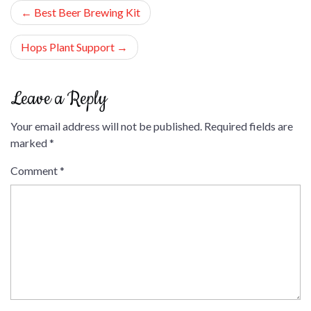
Post
Best Beer Brewing Kit
navigation
Hops Plant Support
Leave a Reply
Your email address will not be published.
Required fields are
marked
*
Comment
*