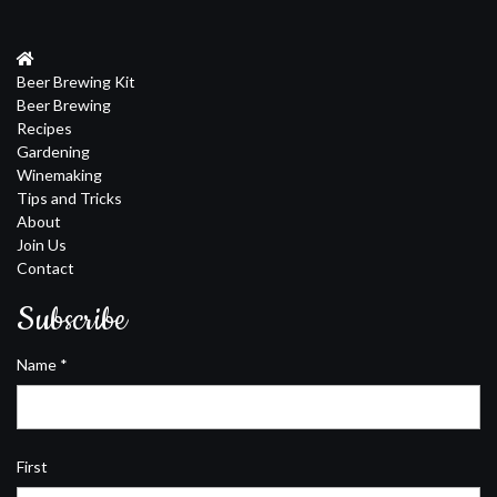
Beer Brewing Kit
Beer Brewing
Recipes
Gardening
Winemaking
Tips and Tricks
About
Join Us
Contact
Subscribe
Name
*
First