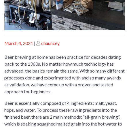
Posted
Posted
March 4, 2021
|
chauncey
on
on
Beer brewing at home has been practice for decades dating
back to the 1960s. No matter how much technology has
advanced, the basics remain the same. With so many different
processes done and experimented with and so many awards
as validation, we have come up with a proven and tested
approach for beginners.
Beer is essentially composed of 4 ingredients: malt, yeast,
hops, and water. To process these raw ingredients into the
finished beer, there are 2 main methods: “all-grain brewing”,
which is soaking squashed malted grain into the hot water to