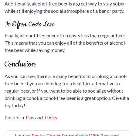
Additionally, alcohol-free beer is a great way to stay sober
while still enjoying the social atmosphere of a bar or party.
It Often Costs Less
Finally, alcohol-free beer often costs less than regular beer.
This means that you can enjoy all of the benefits of alcohol-
free beer while saving money.
Conclusion
As you can see, there are many benefits to drinking alcohol-
free beer. If you are looking for a healthier alternative to
regular beer, or if you want to be able to socialize without
drinking alcohol, alcohol-free beer is a great option. Give it a
try today!
Posted in
Tips and Tricks
Post
How to Pack a Cooler Strategically With Beer and