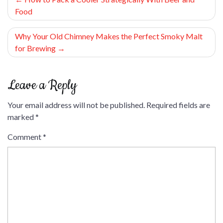
Food
navigation
Why Your Old Chimney Makes the Perfect Smoky Malt
for Brewing
Leave a Reply
Your email address will not be published.
Required fields are
marked
*
Comment
*