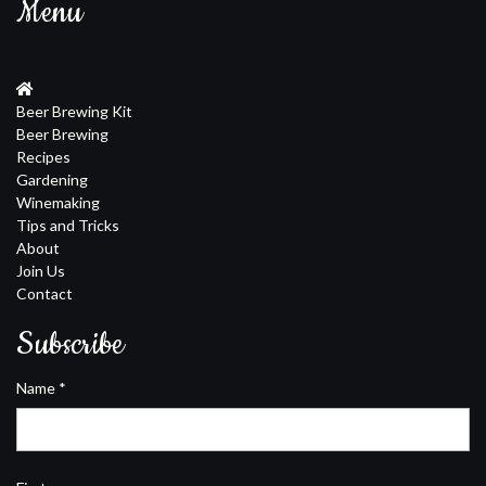
Menu
Beer Brewing Kit
Beer Brewing
Recipes
Gardening
Winemaking
Tips and Tricks
About
Join Us
Contact
Subscribe
Name
*