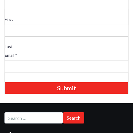
First
Last
Email
*
Submit