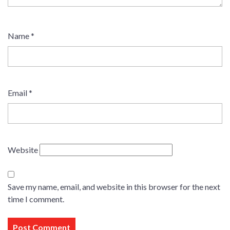
Name
*
Email
*
Website
Save my name, email, and website in this browser for the next
time I comment.