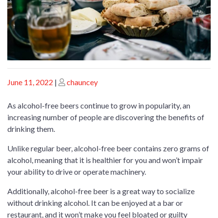
Posted
Posted
June 11, 2022
|
chauncey
on
on
As alcohol-free beers continue to grow in popularity, an
increasing number of people are discovering the benefits of
drinking them.
Unlike regular beer, alcohol-free beer contains zero grams of
alcohol, meaning that it is healthier for you and won’t impair
your ability to drive or operate machinery.
Additionally, alcohol-free beer is a great way to socialize
without drinking alcohol. It can be enjoyed at a bar or
restaurant, and it won’t make you feel bloated or guilty