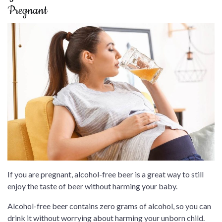
Pregnant
If you are pregnant, alcohol-free beer is a great way to still
enjoy the taste of beer without harming your baby.
Alcohol-free beer contains zero grams of alcohol, so you can
drink it without worrying about harming your unborn child.