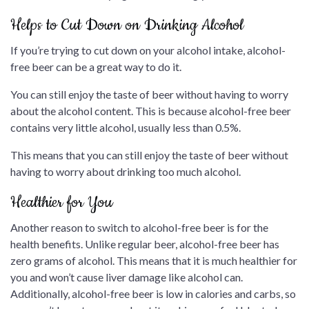
Helps to Cut Down on Drinking Alcohol
If you’re trying to cut down on your alcohol intake, alcohol-
free beer can be a great way to do it.
You can still enjoy the taste of beer without having to worry
about the alcohol content. This is because alcohol-free beer
contains very little alcohol, usually less than 0.5%.
This means that you can still enjoy the taste of beer without
having to worry about drinking too much alcohol.
Healthier for You
Another reason to switch to alcohol-free beer is for the
health benefits. Unlike regular beer, alcohol-free beer has
zero grams of alcohol. This means that it is much healthier for
you and won’t cause liver damage like alcohol can.
Additionally, alcohol-free beer is low in calories and carbs, so