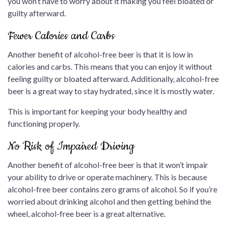
you won’t have to worry about it making you feel bloated or
guilty afterward.
Fewer Calories and Carbs
Another benefit of alcohol-free beer is that it is low in
calories and carbs. This means that you can enjoy it without
feeling guilty or bloated afterward. Additionally, alcohol-free
beer is a great way to stay hydrated, since it is mostly water.
This is important for keeping your body healthy and
functioning properly.
No Risk of Impaired Driving
Another benefit of alcohol-free beer is that it won’t impair
your ability to drive or operate machinery. This is because
alcohol-free beer contains zero grams of alcohol. So if you’re
worried about drinking alcohol and then getting behind the
wheel, alcohol-free beer is a great alternative.