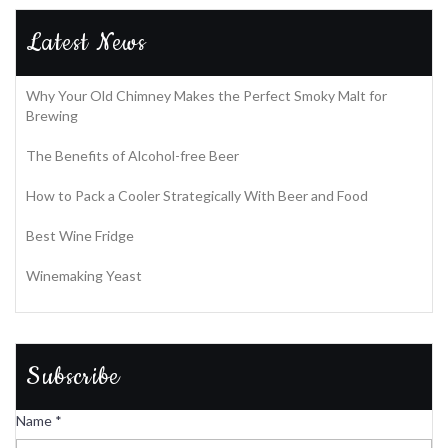
Latest News
Why Your Old Chimney Makes the Perfect Smoky Malt for
Brewing
The Benefits of Alcohol-free Beer
How to Pack a Cooler Strategically With Beer and Food
Best Wine Fridge
Winemaking Yeast
Subscribe
Name
*