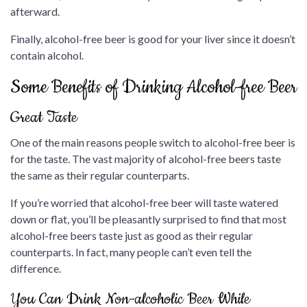
afterward.
Finally, alcohol-free beer is good for your liver since it doesn’t
contain alcohol.
Some Benefits of Drinking Alcohol-free Beer
Great Taste
One of the main reasons people switch to alcohol-free beer is
for the taste. The vast majority of alcohol-free beers taste
the same as their regular counterparts.
If you’re worried that alcohol-free beer will taste watered
down or flat, you’ll be pleasantly surprised to find that most
alcohol-free beers taste just as good as their regular
counterparts. In fact, many people can’t even tell the
difference.
You Can Drink Non-alcoholic Beer While