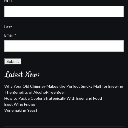
First
Last
Email
*
Submit
Latest News
Why Your Old Chimney Makes the Perfect Smoky Malt for Brewing
The Benefits of Alcohol-free Beer
How to Pack a Cooler Strategically With Beer and Food
Best Wine Fridge
Winemaking Yeast