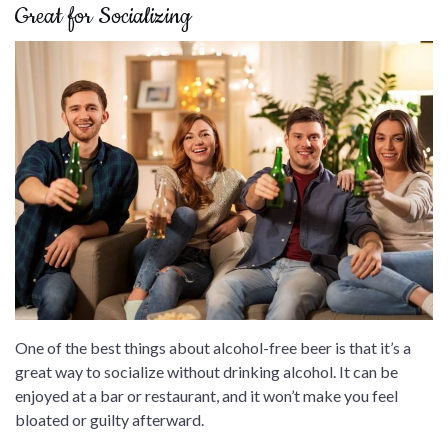
Great for Socializing
One of the best things about alcohol-free beer is that it’s a
great way to socialize without drinking alcohol. It can be
enjoyed at a bar or restaurant, and it won’t make you feel
bloated or guilty afterward.