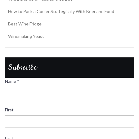
How to Pack a Cooler Strategically With Beer and Food
Best Wine Fridge
Winemaking Yeast
Subscribe
Name
*
First
Last