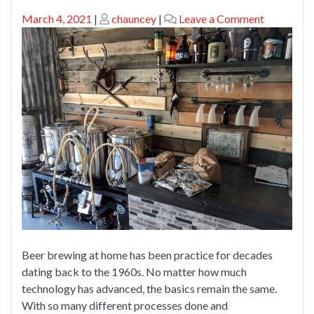
Posted
Posted
on
March 4, 2021
|
chauncey
|
Leave a Comment
on
on
Brew
Beer
At
Home
Beer brewing at home has been practice for decades
dating back to the 1960s. No matter how much
technology has advanced, the basics remain the same.
With so many different processes done and