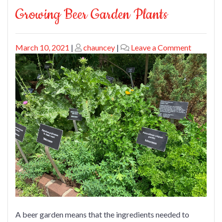
Growing Beer Garden Plants
Posted
Posted
on
March 10, 2021
|
chauncey
|
Leave a Comment
on
on
Growing
Beer
Garden
Plants
A beer garden means that the ingredients needed to