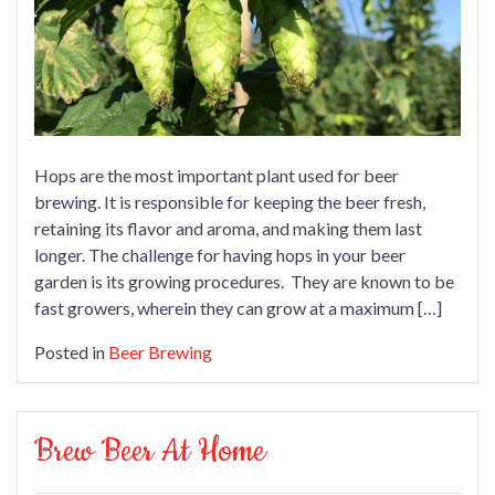
Hops are the most important plant used for beer
brewing. It is responsible for keeping the beer fresh,
retaining its flavor and aroma, and making them last
longer. The challenge for having hops in your beer
garden is its growing procedures. They are known to be
fast growers, wherein they can grow at a maximum […]
Posted in
Beer Brewing
Brew Beer At Home