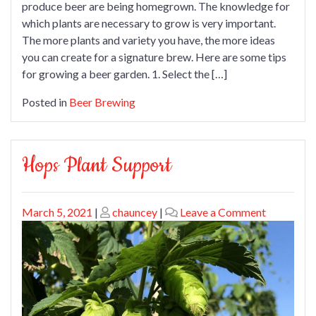
produce beer are being homegrown. The knowledge for
which plants are necessary to grow is very important.
The more plants and variety you have, the more ideas
you can create for a signature brew. Here are some tips
for growing a beer garden. 1. Select the […]
Posted in
Beer Brewing
Hops Plant Support
Posted
Posted
on
March 5, 2021
|
chauncey
|
Leave a Comment
on
on
Hops
Plant
Support