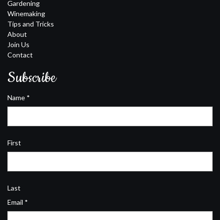
Gardening
Winemaking
Tips and Tricks
About
Join Us
Contact
Subscribe
Name
*
First
Last
Email
*