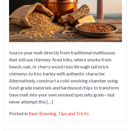
Chimney
Makes
the
Perfect
Smoky
Malt
for
Brewing
Source your malt directly from traditional malthouses
that still use chimney-fired kilns, where smoke from
beech, oak, or cherry wood rises through tall brick
chimneys to kiss barley with authentic character.
Alternatively, construct a cold-smoking chamber using
food-grade materials and hardwood chips to transform
base malt into your own smoked specialty grain—but
never attempt this […]
Posted in
Beer Brewing
,
Tips and Tricks