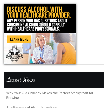
Latest News
Why Your Old Chimney Makes the Perfect Smoky Malt for
Brewing
The Benefits of Alcohol-free Beer