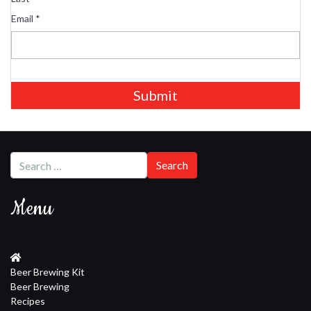
Email
*
Submit
Menu
Beer Brewing Kit
Beer Brewing
Recipes