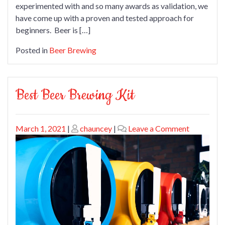
experimented with and so many awards as validation, we
have come up with a proven and tested approach for
beginners. Beer is […]
Posted in
Beer Brewing
Best Beer Brewing Kit
Posted
Posted
on
March 1, 2021
|
chauncey
|
Leave a Comment
on
on
Best
Beer
Brewing
Kit