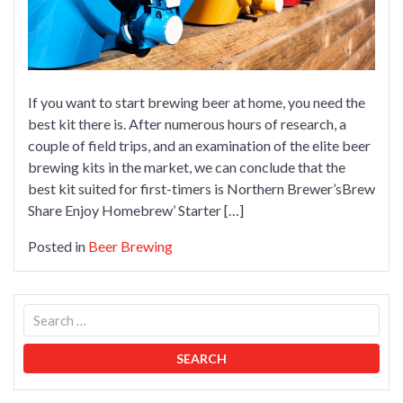
If you want to start brewing beer at home, you need the
best kit there is. After numerous hours of research, a
couple of field trips, and an examination of the elite beer
brewing kits in the market, we can conclude that the
best kit suited for first-timers is Northern Brewer’sBrew
Share Enjoy Homebrew’ Starter […]
Posted in
Beer Brewing