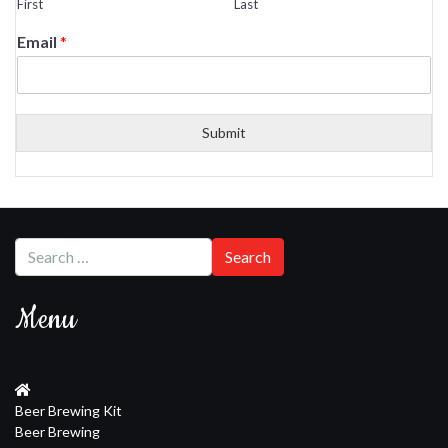
First
Last
Email
*
Submit
Menu
Beer Brewing Kit
Beer Brewing