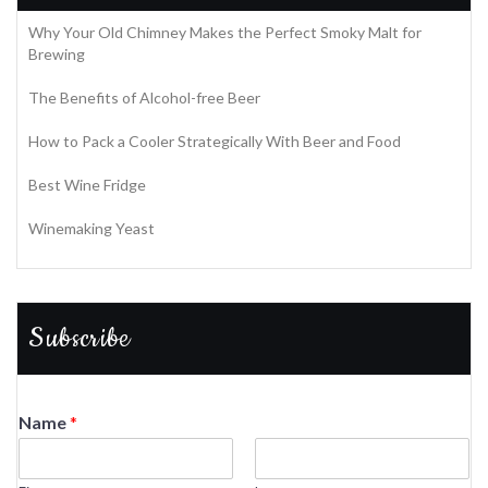
Why Your Old Chimney Makes the Perfect Smoky Malt for
Brewing
The Benefits of Alcohol-free Beer
How to Pack a Cooler Strategically With Beer and Food
Best Wine Fridge
Winemaking Yeast
Subscribe
Name
*