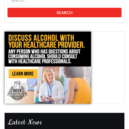
Latest News