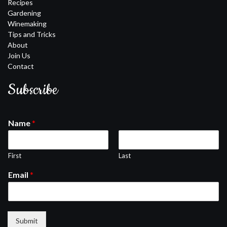
Recipes
Gardening
Winemaking
Tips and Tricks
About
Join Us
Contact
Subscribe
Name
*
First
Last
Email
*
Submit