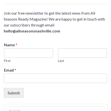
Join our free newsletter to get the latest news from All
Seasons Ready Magazine! We are happy to get in touch with
our subscribers through email
hello@allseasonsnashville.com
Name
*
First
Last
Email
*
Submit