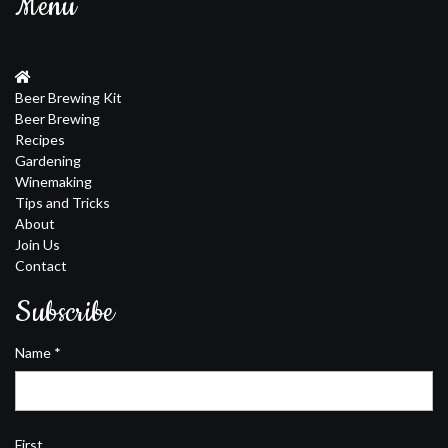
Menu
Beer Brewing Kit
Beer Brewing
Recipes
Gardening
Winemaking
Tips and Tricks
About
Join Us
Contact
Subscribe
Name
*
First