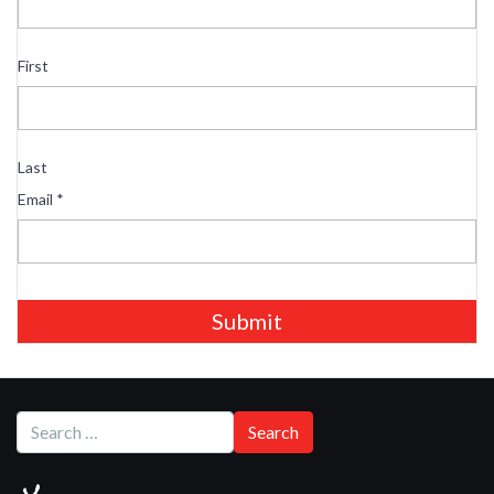
First
Last
Email
*
Submit