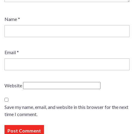
Name
*
Email
*
Website
Save my name, email, and website in this browser for the next
time I comment.