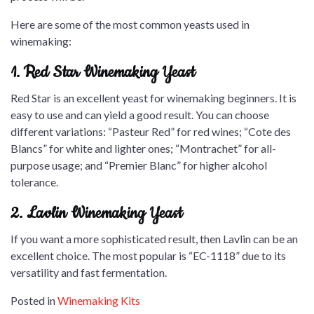
Here are some of the most common yeasts used in
winemaking:
1. Red Star Winemaking Yeast
Red Star is an excellent yeast for winemaking beginners. It is
easy to use and can yield a good result. You can choose
different variations: “Pasteur Red” for red wines; “Cote des
Blancs” for white and lighter ones; “Montrachet” for all-
purpose usage; and “Premier Blanc” for higher alcohol
tolerance.
2. Lavlin Winemaking Yeast
If you want a more sophisticated result, then Lavlin can be an
excellent choice. The most popular is “EC-1118” due to its
versatility and fast fermentation.
Posted in
Winemaking Kits