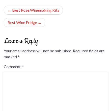
Post
Best Rose Winemaking Kits
navigation
Best Wine Fridge
Leave a Reply
Your email address will not be published.
Required fields are
marked
*
Comment
*