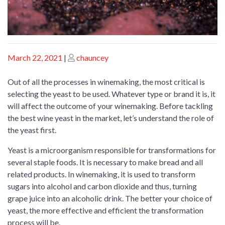
Posted
Posted
March 22, 2021
|
chauncey
on
on
Out of all the processes in winemaking, the most critical is
selecting the yeast to be used. Whatever type or brand it is, it
will affect the outcome of your winemaking. Before tackling
the best wine yeast in the market, let’s understand the role of
the yeast first.
Yeast is a microorganism responsible for transformations for
several staple foods. It is necessary to make bread and all
related products. In winemaking, it is used to transform
sugars into alcohol and carbon dioxide and thus, turning
grape juice into an alcoholic drink. The better your choice of
yeast, the more effective and efficient the transformation
process will be.