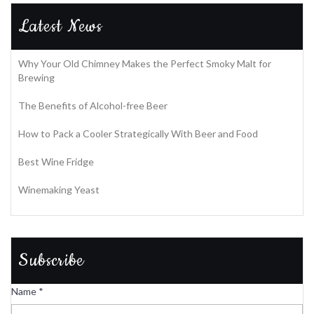
Latest News
Why Your Old Chimney Makes the Perfect Smoky Malt for
Brewing
The Benefits of Alcohol-free Beer
How to Pack a Cooler Strategically With Beer and Food
Best Wine Fridge
Winemaking Yeast
Subscribe
Name
*