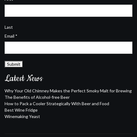
Last
Email
*
Submit
Latest News
Why Your Old Chimney Makes the Perfect Smoky Malt for Brewing
The Benefits of Alcohol-free Beer
How to Pack a Cooler Strategically With Beer and Food
Best Wine Fridge
Winemaking Yeast