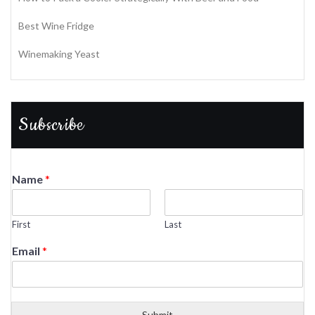
Best Wine Fridge
Winemaking Yeast
Subscribe
Name
*
First
Last
Email
*
Submit