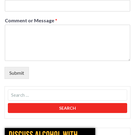
Comment or Message
*
Submit