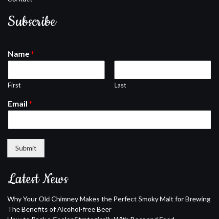
Subscribe
Name
*
First
Last
Email
*
Submit
Latest News
Why Your Old Chimney Makes the Perfect Smoky Malt for Brewing
The Benefits of Alcohol-free Beer