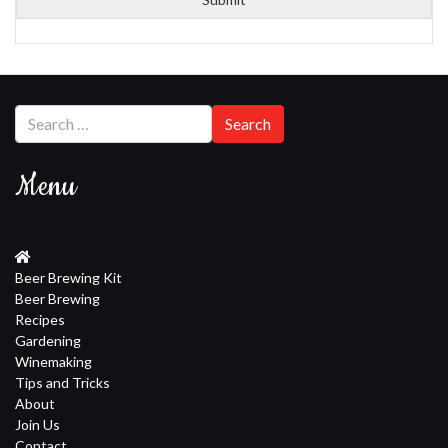
Menu
Beer Brewing Kit
Beer Brewing
Recipes
Gardening
Winemaking
Tips and Tricks
About
Join Us
Contact