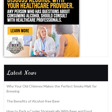
Latest News
Why Your Old Chimney Makes the Perfect Smoky Malt for
Brewing
The Benefits of Alcohol-free Beer
How to Pack a Cooler Strategically With Beer and Food