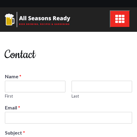
Skip
to
content
All Seasons Ready
Beer brewing, recipes and gardening
Contact
Name
*
First
Last
Email
*
Subject
*