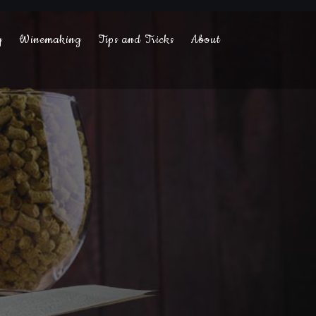
g
Winemaking
Tips and Tricks
About