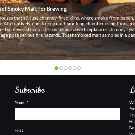
ularity, an increasing number of people are discovering the benefit
ing that it is healthier for you and won't impair your ability to dr
drinking alcohol. It can be enjoyed at a bar or restaurant, and it wo
er since it doesn't contain alcohol. Some Benefits of Drinking ...
Subscribe
L
Name
*
Wh
fo
Th
Ho
Be
First
Wi