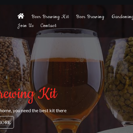
Beer Brewing Kit
Beer Brewing
Gardenin
Join Us
Contact
rewing Kit
 home, you need the best kit there
MORE