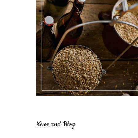
News and Blog