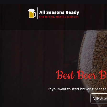
Skip
to
content
All Seasons Ready
Beer brewing, recipes and gardening
Best Beer B
If you want to start brewing beer at
VIEW 