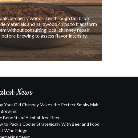
s of drinking them. Unlike regular beer, alcohol-
ive or operate machinery. Additionally, alcohol-
n't make you feel bloated or guilty afterward.
atest News
y Your Old Chimney Makes the Perfect Smoky Malt
r Brewing
e Benefits of Alcohol-free Beer
w to Pack a Cooler Strategically With Beer and Food
st Wine Fridge
nemaking Yeast