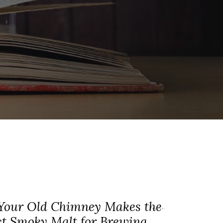
our Old Chimney Makes the
ct Smoky Malt for Brewing