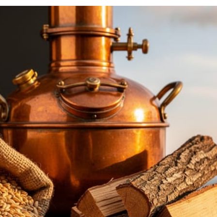
Beer brew
dating ba
VIEW M
Best 
If you wa
best kit t
VIEW M