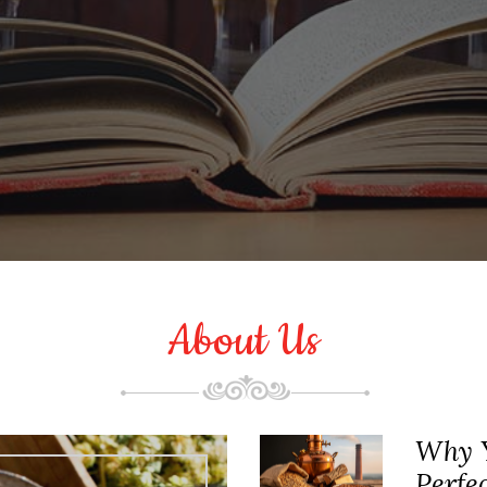
About Us
Why Y
Perfe