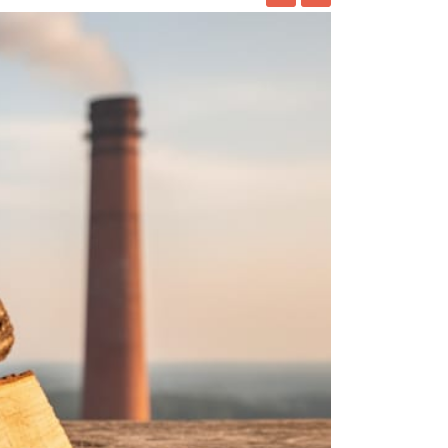
ing at home has been practice for decades
ck to the 1960s. No matter
ORE
Beer Brewing Kit
nt to start brewing beer at home, you need the
here is.
ORE