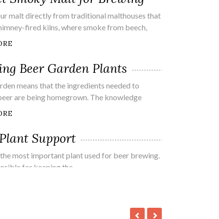
ur malt directly from traditional malthouses that
 chimney-fired kilns, where smoke from beech,
ORE
ng Beer Garden Plants
rden means that the ingredients needed to
beer are being homegrown. The knowledge
ORE
Plant Support
the most important plant used for beer brewing.
onsible for keeping the
ORE
Beer At Home