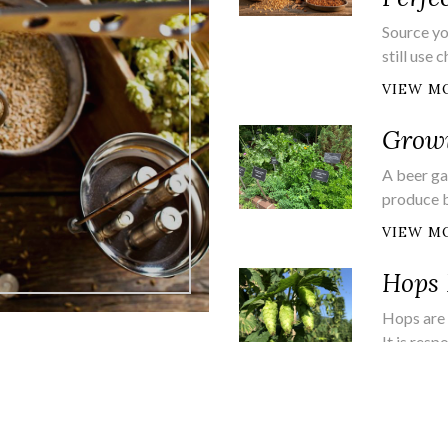
Source yo
still use
VIEW M
Growi
A beer ga
produce 
VIEW M
Hops 
Hops are 
It is resp
VIEW M
Brew 